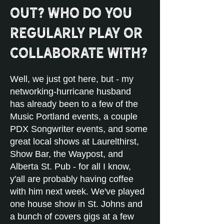
out? Who do you
regularly play or
collaborate with?
Well, we just got here, but - my
networking-hurricane husband
has already been to a few of the
Music Portland events, a couple
PDX Songwriter events, and some
great local shows at Laurelthirst,
Show Bar, the Waypost, and
Alberta St. Pub - for all I know,
y'all are probably having coffee
with him next week. We've played
one house show in St. Johns and
a bunch of covers gigs at a few