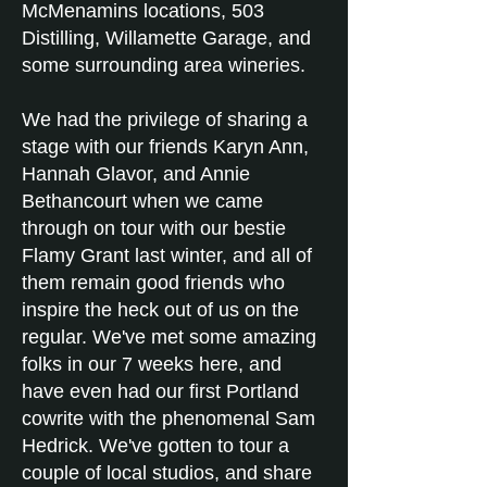
McMenamins locations, 503
Distilling, Willamette Garage, and
some surrounding area wineries.
We had the privilege of sharing a
stage with our friends Karyn Ann,
Hannah Glavor, and Annie
Bethancourt when we came
through on tour with our bestie
Flamy Grant last winter, and all of
them remain good friends who
inspire the heck out of us on the
regular. We've met some amazing
folks in our 7 weeks here, and
have even had our first Portland
cowrite with the phenomenal Sam
Hedrick. We've gotten to tour a
couple of local studios, and share