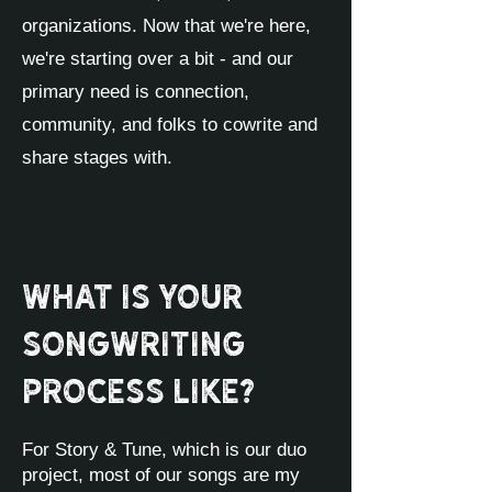
organizations. Now that we're here,
we're starting over a bit - and our
primary need is connection,
community, and folks to cowrite and
share stages with.
What is your
songwriting
process like?
For Story & Tune, which is our duo
project, most of our songs are my