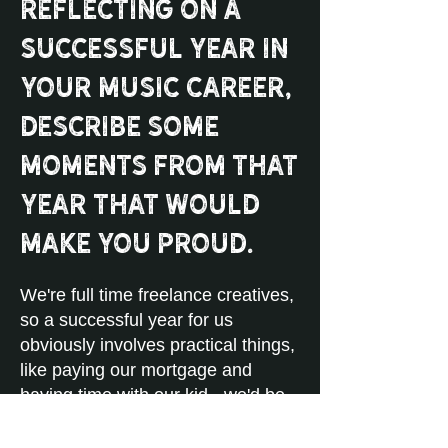
reflecting on a
successful year in
your music career,
describe some
moments from that
year that would
make you proud.
We're full time freelance creatives,
so a successful year for us
obviously involves practical things,
like paying our mortgage and
having time with our kid - we'd be
proud to accomplish those things.
We just signed with a publisher