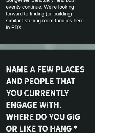
Songwriter Sanctuary, and both
events continue. We're looking
forward to finding (or building)
similar listening room families here
in PDX.
Name a few places
and people that
you currently
engage with.
Where do you gig
or like to hang *