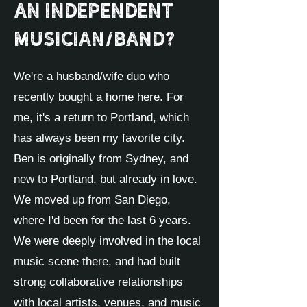
an independent
musician/band?
We're a husband/wife duo who
recently bought a home here. For
me, it's a return to Portland, which
has always been my favorite city.
Ben is originally from Sydney, and
new to Portland, but already in love.
We moved up from San Diego,
where I'd been for the last 6 years.
We were deeply involved in the local
music scene there, and had built
strong collaborative relationships
with local artists, venues, and music