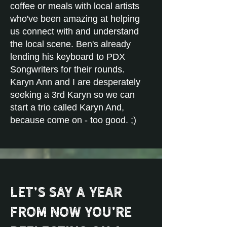
coffee or meals with local artists
who've been amazing at helping
us connect with and understand
the local scene. Ben's already
lending his keyboard to PDX
Songwriters for their rounds.
Karyn Ann and I are desperately
seeking a 3rd Karyn so we can
start a trio called Karyn And,
because come on - too good. ;)
Let’s say a year
from now you’re