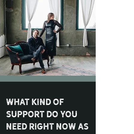
What kind of
support do you
need right now as