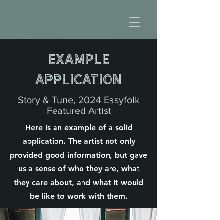
Example
Application
Story & Tune, 2024 Easyfolk
Featured Artist
Here is an example of a solid
application. The artist not only
provided good information, but gave
us a sense of who they are, what
they care about, and what it would
be like to work with them.