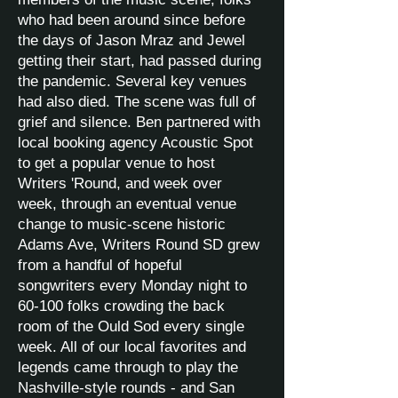
who had been around since before
the days of Jason Mraz and Jewel
getting their start, had passed during
the pandemic. Several key venues
had also died. The scene was full of
grief and silence. Ben partnered with
local booking agency Acoustic Spot
to get a popular venue to host
Writers 'Round, and week over
week, through an eventual venue
change to music-scene historic
Adams Ave, Writers Round SD grew
from a handful of hopeful
songwriters every Monday night to
60-100 folks crowding the back
room of the Ould Sod every single
week. All of our local favorites and
legends came through to play the
Nashville-style rounds - and San