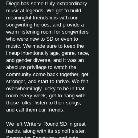
Diego has some truly extraordinary
musical legends. We got to build
meaningful friendships with our
songwriting heroes, and provide a
warm listening room for songwriters
who were new to SD or even to
music. We made sure to keep the
lineup intentionally age, genre, race,
and gender diverse, and it was an
absolute privilege to watch the
community come back together, get
stronger, and start to thrive. We felt
overwhelmingly lucky to be in that
room every week, get to hang with
those folks, listen to their songs,
and call them our friends.
We left Writers 'Round SD in great
hands, along with its spinoff sister,