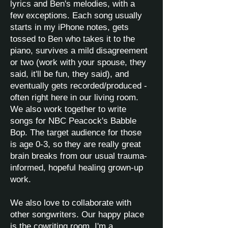
lyrics and Ben's melodies, with a
few exceptions. Each song usually
starts in my iPhone notes, gets
tossed to Ben who takes it to the
piano, survives a mild disagreement
or two (work with your spouse, they
said, it'll be fun, they said), and
eventually gets recorded/produced -
often right here in our living room.
We also work together to write
songs for NBC Peacock's Babble
Bop. The target audience for those
is age 0-3, so they are really great
brain breaks from our usual trauma-
informed, hopeful healing grown-up
work.
We also love to collaborate with
other songwriters. Our happy place
is the cowriting room. I'm a