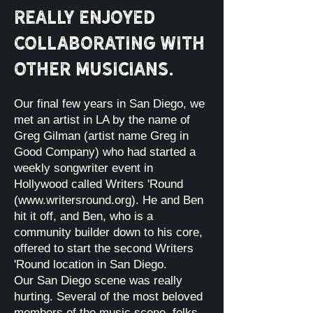
really enjoyed
collaborating with
other musicians.
Our final few years in San Diego, we
met an artist in LA by the name of
Greg Gilman (artist name Greg in
Good Company) who had started a
weekly songwriter event in
Hollywood called Writers 'Round
(
www.writersround.org
). He and Ben
hit it off, and Ben, who is a
community builder down to his core,
offered to start the second Writers
'Round location in San Diego.
Our San Diego scene was really
hurting. Several of the most beloved
members of the music scene, folks