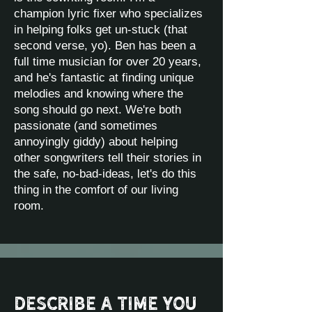
champion lyric fixer who specializes
in helping folks get un-stuck (that
second verse, yo). Ben has been a
full time musician for over 20 years,
and he's fantastic at finding unique
melodies and knowing where the
song should go next. We're both
passionate (and sometimes
annoyingly giddy) about helping
other songwriters tell their stories in
the safe, no-bad-ideas, let's do this
thing in the comfort of our living
room.
Describe a time you