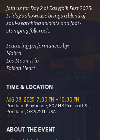
Join us for Day 2 of Easyfolk Fest 2025!
Friday's showcase brings a blend of
soul-searching soloists and foot-
stomping folk rock.
Featuring performances by:
Mahra
Leo Moon Trio
Falcon Heart
Time & Location
Aug 08, 2025, 7:00 PM – 10:30 PM
Portland Playhouse, 602 NE Prescott St,
Portland, OR 97211, USA
About the event