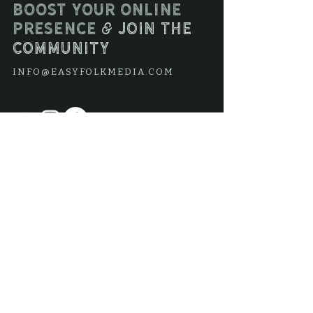
Boost your online
presence
join the
&
community
INFO@EASYFOLKMEDIA.COM
Join our mailing list
Subscribe Now