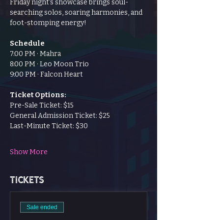
Friday night's showcase brings soul-
searching solos, soaring harmonies, and 
foot-stomping energy!
Schedule
7:00 PM · Mahra
8:00 PM · Leo Moon Trio
9:00 PM · Falcon Heart
Ticket Options:
Pre-Sale Ticket: $15
General Admission Ticket: $25
Last-Minute Ticket: $30
Show More
Tickets
Sale ended