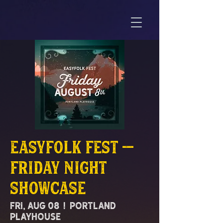
Easyfolk Fest –
Friday Night
Showcase
Fri, Aug 08
  |  
Portland
Playhouse