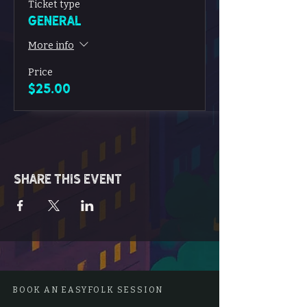
Ticket type
General
More info
Price
$25.00
Share this event
BOOK AN EASYFOLK SESSION